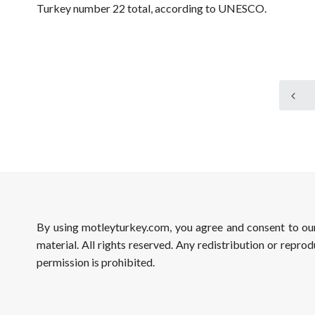
Turkey number 22 total, according to UNESCO.
By using motleyturkey.com, you agree and consent to o
material. All rights reserved. Any redistribution or reprod
permission is prohibited.