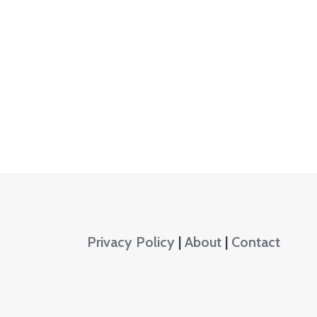
Privacy Policy
|
About
|
Contact