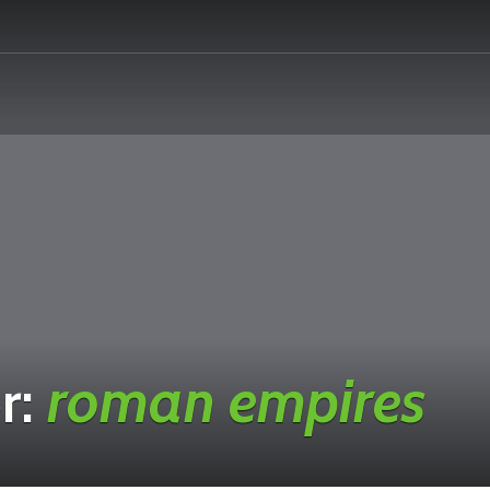
r:
roman empires