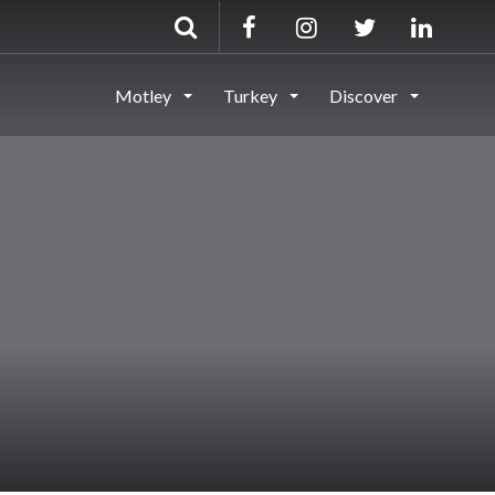
Motley
Turkey
Discover