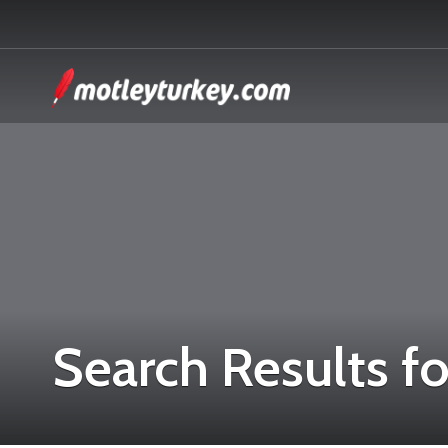
Search Results fo