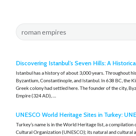
Discovering Istanbul’s Seven Hills: A Historica
Istanbul has a history of about 3,000 years. Throughout hi
Byzantium, Constantinople, and Istanbul. In 638 BC, the K
Greek colony had settled here. The founder of the city, B
Empire (324 AD), …
UNESCO World Heritage Sites in Turkey: UNE
Turkey’s name is in the World Heritage list, a compilation
Cultural Organization (UNESCO); its natural and cultural as