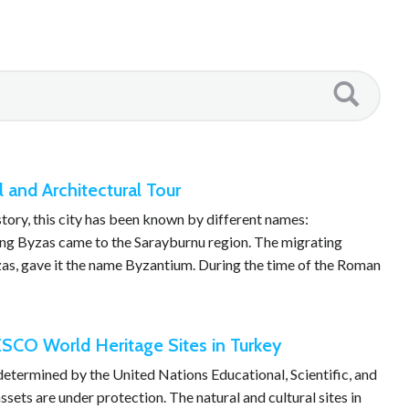
l and Architectural Tour
story, this city has been known by different names:
ing Byzas came to the Sarayburnu region. The migrating
yzas, gave it the name Byzantium. During the time of the Roman
SCO World Heritage Sites in Turkey
 determined by the United Nations Educational, Scientific, and
sets are under protection. The natural and cultural sites in