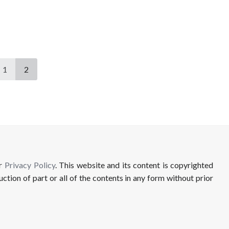
1
2
ur
Privacy Policy
. This website and its content is copyrighted
uction of part or all of the contents in any form without prior