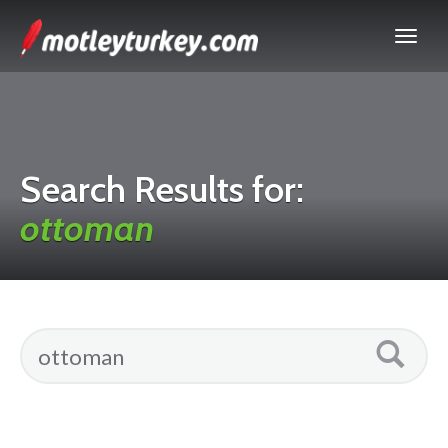
Search Results for:
ottoman