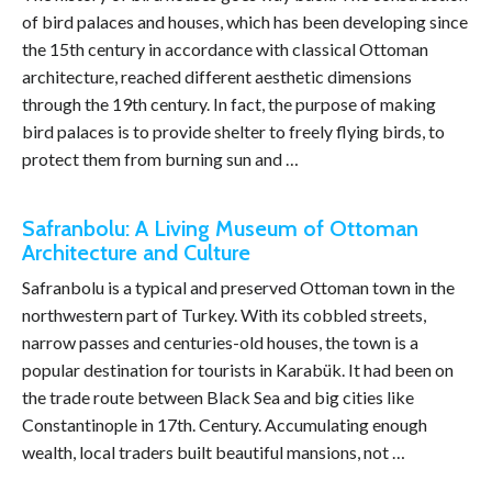
of bird palaces and houses, which has been developing since
the 15th century in accordance with classical Ottoman
architecture, reached different aesthetic dimensions
through the 19th century. In fact, the purpose of making
bird palaces is to provide shelter to freely flying birds, to
protect them from burning sun and …
Safranbolu: A Living Museum of Ottoman
Architecture and Culture
Safranbolu is a typical and preserved Ottoman town in the
northwestern part of Turkey. With its cobbled streets,
narrow passes and centuries-old houses, the town is a
popular destination for tourists in Karabük. It had been on
the trade route between Black Sea and big cities like
Constantinople in 17th. Century. Accumulating enough
wealth, local traders built beautiful mansions, not …