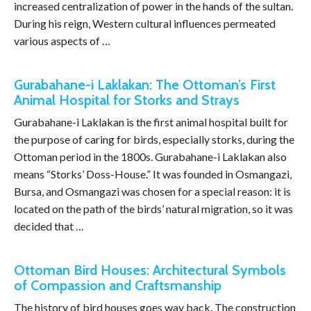
increased centralization of power in the hands of the sultan.
During his reign, Western cultural influences permeated
various aspects of …
Gurabahane-i Laklakan: The Ottoman’s First
Animal Hospital for Storks and Strays
Gurabahane-i Laklakan is the first animal hospital built for
the purpose of caring for birds, especially storks, during the
Ottoman period in the 1800s. Gurabahane-i Laklakan also
means “Storks’ Doss-House.” It was founded in Osmangazi,
Bursa, and Osmangazi was chosen for a special reason: it is
located on the path of the birds’ natural migration, so it was
decided that …
Ottoman Bird Houses: Architectural Symbols
of Compassion and Craftsmanship
The history of bird houses goes way back. The construction