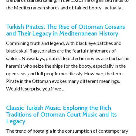
the Mediterranean shores and obtained booty– actually …
Turkish Pirates: The Rise of Ottoman Corsairs
and Their Legacy in Mediterranean History
Combining truth and legend, with black eye patches and
black skull flags, pirates are the fearful nightmares of
sailors. Nowadays, pirates depicted in movies are barbarian
haramis who seize the ships for the booty, especially in the
open seas, and kill people mercilessly. However, the term
Pirate in the Ottoman evokes many different meanings.
Would it surprise you if we …
Classic Turkish Music: Exploring the Rich
Traditions of Ottoman Court Music and Its
Legacy
The trend of nostalgia in the consumption of contemporary