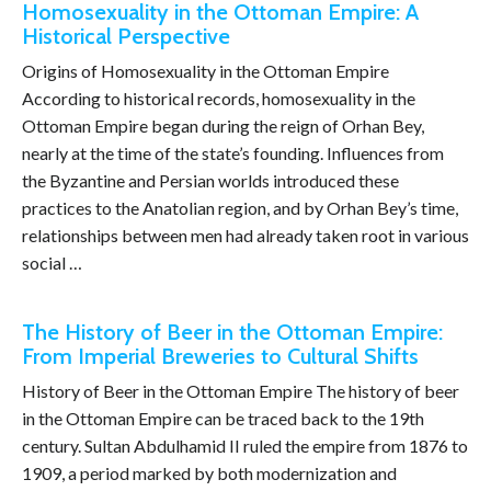
Homosexuality in the Ottoman Empire: A
Historical Perspective
Origins of Homosexuality in the Ottoman Empire
According to historical records, homosexuality in the
Ottoman Empire began during the reign of Orhan Bey,
nearly at the time of the state’s founding. Influences from
the Byzantine and Persian worlds introduced these
practices to the Anatolian region, and by Orhan Bey’s time,
relationships between men had already taken root in various
social …
The History of Beer in the Ottoman Empire:
From Imperial Breweries to Cultural Shifts
History of Beer in the Ottoman Empire The history of beer
in the Ottoman Empire can be traced back to the 19th
century. Sultan Abdulhamid II ruled the empire from 1876 to
1909, a period marked by both modernization and