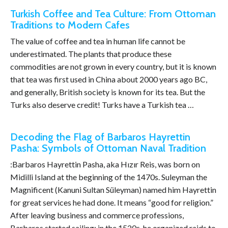
Turkish Coffee and Tea Culture: From Ottoman
Traditions to Modern Cafes
The value of coffee and tea in human life cannot be
underestimated. The plants that produce these
commodities are not grown in every country, but it is known
that tea was first used in China about 2000 years ago BC,
and generally, British society is known for its tea. But the
Turks also deserve credit! Turks have a Turkish tea …
Decoding the Flag of Barbaros Hayrettin
Pasha: Symbols of Ottoman Naval Tradition
:Barbaros Hayrettin Pasha, aka Hızır Reis, was born on
Midilli Island at the beginning of the 1470s. Suleyman the
Magnificent (Kanuni Sultan Süleyman) named him Hayrettin
for great services he had done. It means “good for religion.”
After leaving business and commerce professions,
Barbaros started sailing; in the 1520s, he organized raids to