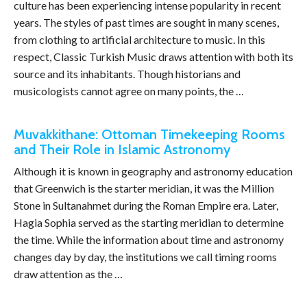
culture has been experiencing intense popularity in recent
years. The styles of past times are sought in many scenes,
from clothing to artificial architecture to music. In this
respect, Classic Turkish Music draws attention with both its
source and its inhabitants. Though historians and
musicologists cannot agree on many points, the …
Muvakkithane: Ottoman Timekeeping Rooms
and Their Role in Islamic Astronomy
Although it is known in geography and astronomy education
that Greenwich is the starter meridian, it was the Million
Stone in Sultanahmet during the Roman Empire era. Later,
Hagia Sophia served as the starting meridian to determine
the time. While the information about time and astronomy
changes day by day, the institutions we call timing rooms
draw attention as the …