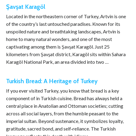
Şavşat Karagöl
Located in the northeastern corner of Turkey, Artvin is one
of the country’s last untouched paradises. Known for its
unspoiled nature and breathtaking landscapes, Artvin is
home to many natural wonders, and one of the most
captivating among them is Şavşat Karagöl. Just 25
kilometers from Şavşat district, Karagöl sits within Sahara
Karagöl National Park, an area divided into two …
Turkish Bread: A Heritage of Turkey
If you ever visited Turkey, you know that bread is a key
component of in Turkish cuisine. Bread has always held a
central place in Anatolian and Ottoman societies; cutting
across all social layers, from the humble peasant to the
imperial sultan. Beyond sustenance, it symbolizes loyalty,
gratitude, sacred bond, and self‑reliance. The Turkish