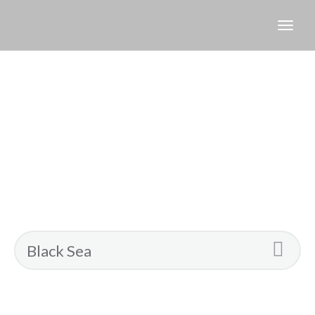
Search
Results
for:
Black
Sea