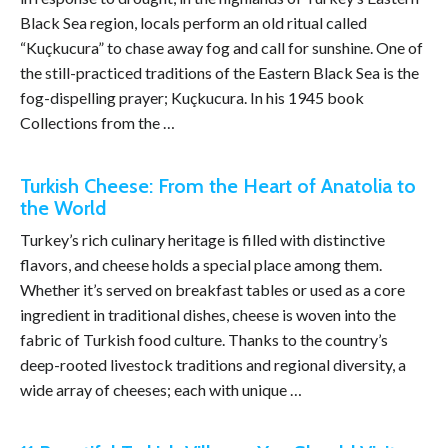
Black Sea region, locals perform an old ritual called
“Kuçkucura” to chase away fog and call for sunshine. One of
the still-practiced traditions of the Eastern Black Sea is the
fog-dispelling prayer; Kuçkucura. In his 1945 book
Collections from the …
Turkish Cheese: From the Heart of Anatolia to
the World
Turkey’s rich culinary heritage is filled with distinctive
flavors, and cheese holds a special place among them.
Whether it’s served on breakfast tables or used as a core
ingredient in traditional dishes, cheese is woven into the
fabric of Turkish food culture. Thanks to the country’s
deep-rooted livestock traditions and regional diversity, a
wide array of cheeses; each with unique …