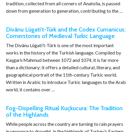
tradition, collected from all corners of Anatolia, is passed
down from generation to generation, contributing to the …
Divânu Lügati’t-Türk and the Codex Cumanicus:
Cornerstones of Medieval Turkic Language
The Divânu Lügati’t-Türk is one of the most important
works in the history of the Turkish language. Compiled by
Kaşgarlı Mahmud between 1072 and 1074, it is far more
than a dictionary; it offers a detailed cultural, literary, and
geographical portrait of the 11th-century Turkic world.
Written in Arabic to introduce Turkic languages to the Arab
world, it contains over …
Fog-Dispelling Ritual Kuçkucura: The Tradition
of the Highlands
While people across the country are turning to rain prayers
in response to drought, in the highlands of Turkey’s Eastern