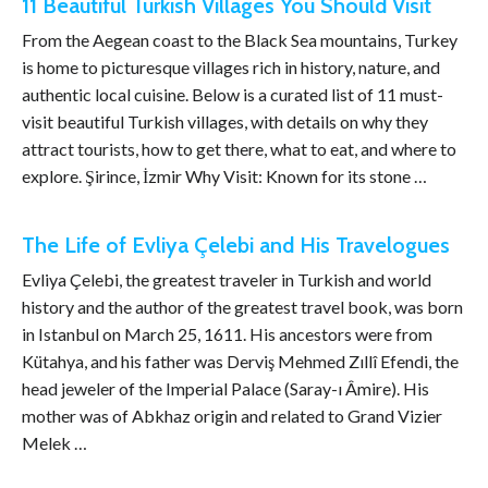
11 Beautiful Turkish Villages You Should Visit
From the Aegean coast to the Black Sea mountains, Turkey
is home to picturesque villages rich in history, nature, and
authentic local cuisine. Below is a curated list of 11 must-
visit beautiful Turkish villages, with details on why they
attract tourists, how to get there, what to eat, and where to
explore. Şirince, İzmir Why Visit: Known for its stone …
The Life of Evliya Çelebi and His Travelogues
Evliya Çelebi, the greatest traveler in Turkish and world
history and the author of the greatest travel book, was born
in Istanbul on March 25, 1611. His ancestors were from
Kütahya, and his father was Derviş Mehmed Zıllî Efendi, the
head jeweler of the Imperial Palace (Saray-ı Âmire). His
mother was of Abkhaz origin and related to Grand Vizier
Melek …