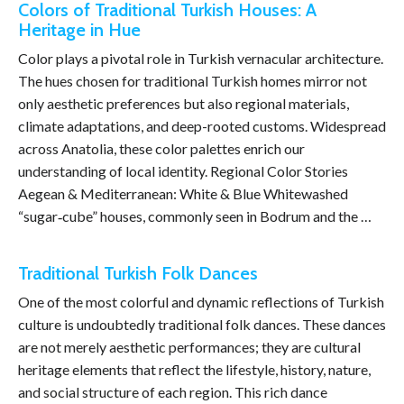
Colors of Traditional Turkish Houses: A
Heritage in Hue
Color plays a pivotal role in Turkish vernacular architecture.
The hues chosen for traditional Turkish homes mirror not
only aesthetic preferences but also regional materials,
climate adaptations, and deep-rooted customs. Widespread
across Anatolia, these color palettes enrich our
understanding of local identity. Regional Color Stories
Aegean & Mediterranean: White & Blue Whitewashed
“sugar‑cube” houses, commonly seen in Bodrum and the …
Traditional Turkish Folk Dances
One of the most colorful and dynamic reflections of Turkish
culture is undoubtedly traditional folk dances. These dances
are not merely aesthetic performances; they are cultural
heritage elements that reflect the lifestyle, history, nature,
and social structure of each region. This rich dance