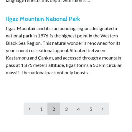
language reflects this depth with idioms …
Ilgaz Mountain National Park
Ilgaz Mountain and its surrounding region, designated a
national park in 1976, is the highest point in the Western
Black Sea Region. This natural wonder is renowned for its
year-round recreational appeal. Situated between
Kastamonu and Çankırı, and accessed through a mountain
pass at 1,875 meters altitude, Ilgaz forms a 50 km circular
massif. The national park not only boasts …
1
2
3
4
5