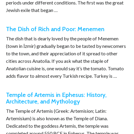
periods under different conditions. The first was the great
Jewish exile that began …
The Dish of Rich and Poor: Menemen
The dish that is dearly loved by the people of Menemen
(town in İzmir) gradually began to be tasted by newcomers
to the town, and their appreciation of it spread to other
cities across Anatolia. If you ask what the staple of
Anatolian cuisine is, one would say it’s the tomato. Tomato
adds flavor to almost every Turkish recipe. Turkey is …
Temple of Artemis in Ephesus: History,
Architecture, and Mythology
The Temple of Artemis (Greek: Artemision; Latin:
Artemisium) is also known as the Temple of Diana.
Dedicated to the goddess Artemis, the temple was
completed around 550 BCE in Ephesus. The temple was