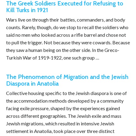
The Greek Soldiers Executed for Refusing to
Kill Turks in 1921
Wars live on through their battles, commanders, and body
counts. Rarely, though, do we stop to recall the soldiers who
said no men who looked across a rifle barrel and chose not
to pull the trigger. Not because they were cowards. Because
they saw a human being on the other side. In the Greco-
Turkish War of 1919-1922, one such group …
The Phenomenon of Migration and the Jewish
Diaspora in Anatolia
Collective housing specific to the Jewish diaspora is one of
the accommodation methods developed by a community
facing exile pressure, shaped by the experiences gained
across different geographies. The Jewish exile and mass
Jewish migrations, which resulted in intensive Jewish
settlement in Anatolia, took place over three distinct