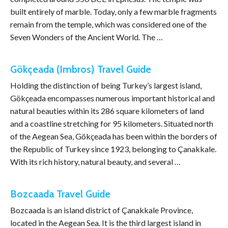
built entirely of marble. Today, only a few marble fragments
remain from the temple, which was considered one of the
Seven Wonders of the Ancient World. The …
Gökçeada (Imbros) Travel Guide
Holding the distinction of being Turkey’s largest island,
Gökçeada encompasses numerous important historical and
natural beauties within its 286 square kilometers of land
and a coastline stretching for 95 kilometers. Situated north
of the Aegean Sea, Gökçeada has been within the borders of
the Republic of Turkey since 1923, belonging to Çanakkale.
With its rich history, natural beauty, and several …
Bozcaada Travel Guide
Bozcaada is an island district of Çanakkale Province,
located in the Aegean Sea. It is the third largest island in