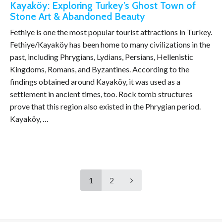
Kayaköy: Exploring Turkey’s Ghost Town of
Stone Art & Abandoned Beauty
Fethiye is one the most popular tourist attractions in Turkey.
Fethiye/Kayaköy has been home to many civilizations in the
past, including Phrygians, Lydians, Persians, Hellenistic
Kingdoms, Romans, and Byzantines. According to the
findings obtained around Kayaköy, it was used as a
settlement in ancient times, too. Rock tomb structures
prove that this region also existed in the Phrygian period.
Kayaköy, …
1
2