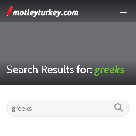
Search Results for:
greeks