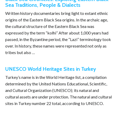
Sea Traditions, People & Dialects
Written history documentaries bring light to extant ethnic
origins of the Eastern Black Sea origins. In the archaic age,
the cultural structure of the Eastern Black Sea was
expressed by the term “kolhi” After about 1,000 years had
passed, in the Byzantine period, the “Lazi” terminology took
over. In history, these names were represented not only as
tribes but also …
UNESCO World Heritage Sites in Turkey
Turkey’s name is in the World Heritage list, a compilation
determined by the United Nations Educational, Scientific,
and Cultural Organization (UNESCO); its natural and
cultural assets are under protection. The natural and cultural
sites in Turkey number 22 total, according to UNESCO.