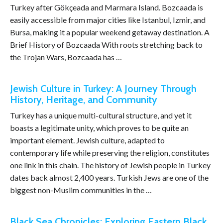
Turkey after Gökçeada and Marmara Island. Bozcaada is
easily accessible from major cities like Istanbul, Izmir, and
Bursa, making it a popular weekend getaway destination. A
Brief History of Bozcaada With roots stretching back to
the Trojan Wars, Bozcaada has …
Jewish Culture in Turkey: A Journey Through
History, Heritage, and Community
Turkey has a unique multi-cultural structure, and yet it
boasts a legitimate unity, which proves to be quite an
important element. Jewish culture, adapted to
contemporary life while preserving the religion, constitutes
one link in this chain. The history of Jewish people in Turkey
dates back almost 2,400 years. Turkish Jews are one of the
biggest non-Muslim communities in the …
Black Sea Chronicles: Exploring Eastern Black